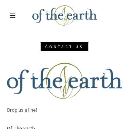
CONTACT US
Drop us a line!
Of The Earth